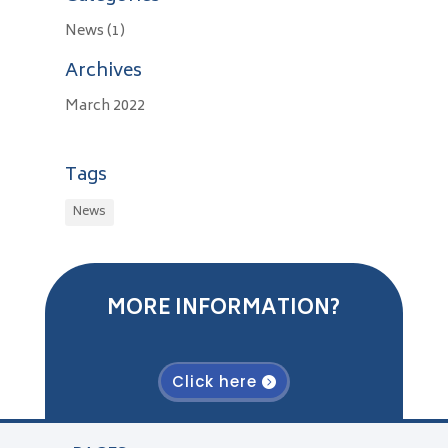
News
(1)
Archives
March 2022
Tags
News
MORE INFORMATION?
Click here