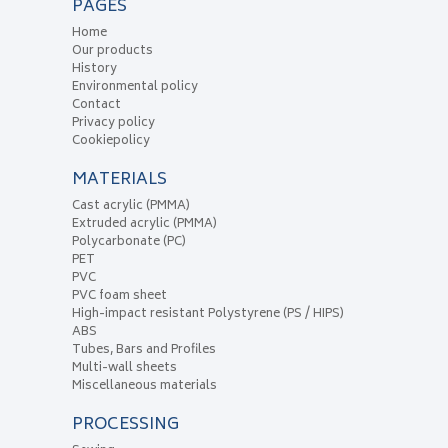
PAGES
Home
Our products
History
Environmental policy
Contact
Privacy policy
Cookiepolicy
MATERIALS
Cast acrylic (PMMA)
Extruded acrylic (PMMA)
Polycarbonate (PC)
PET
PVC
PVC foam sheet
High-impact resistant Polystyrene (PS / HIPS)
ABS
Tubes, Bars and Profiles
Multi-wall sheets
Miscellaneous materials
PROCESSING