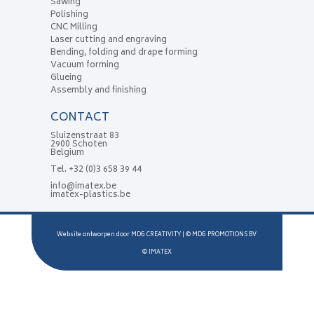
Sawing
Polishing
CNC Milling
Laser cutting and engraving
Bending, folding and drape forming
Vacuum forming
Glueing
Assembly and finishing
CONTACT
Sluizenstraat 83
2900 Schoten
Belgium
Tel.
+32 (0)3 658 39 44
info@imatex.be
imatex-plastics.be
Website ontworpen door
MDG CREATIVITY
| ©
MDG PROMOTIONS BV
©
IMATEX