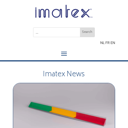
NL
FR
EN
Imatex News