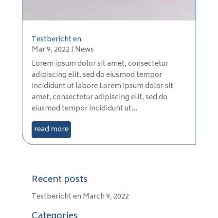
Testbericht en
Mar 9, 2022
|
News
Lorem ipsum dolor sit amet, consectetur
adipiscing elit, sed do eiusmod tempor
incididunt ut labore Lorem ipsum dolor sit
amet, consectetur adipiscing elit, sed do
eiusmod tempor incididunt ut...
read more
Recent posts
Testbericht en
March 9, 2022
Categories