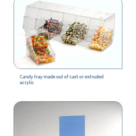
Candy tray made out of cast or extruded
acrylic