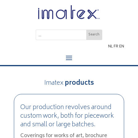
NL
FR
EN
Imatex
products
Our production revolves around
custom work, both for piecework
and small or large batches.
Coverings for works of art, brochure