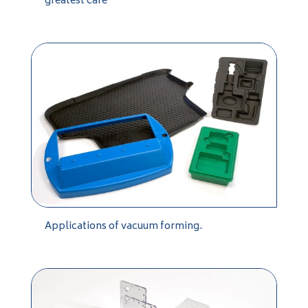
greatest care
Applications of vacuum forming.