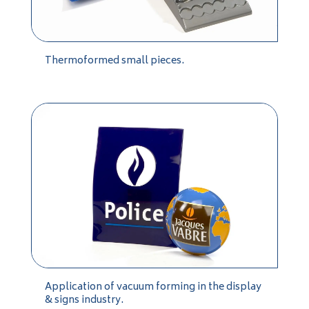
Thermoformed small pieces.
Application of vacuum forming in the display
& signs industry.