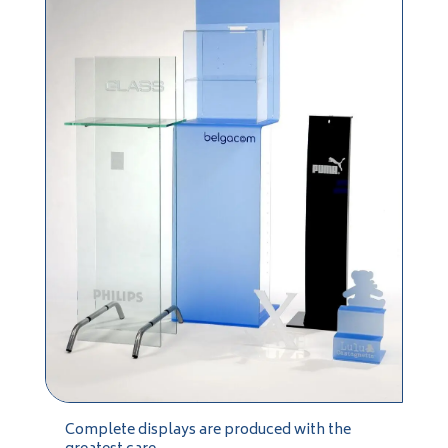
Complete displays are produced with the