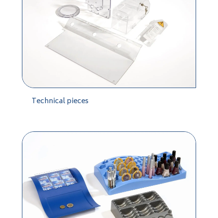
Technical pieces