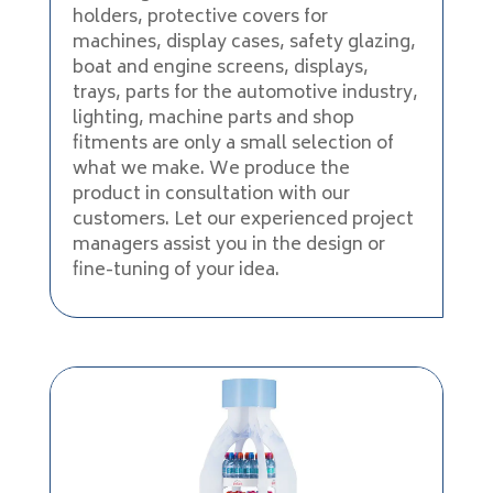
holders, protective covers for
machines, display cases, safety glazing,
boat and engine screens, displays,
trays, parts for the automotive industry,
lighting, machine parts and shop
fitments are only a small selection of
what we make. We produce the
product in consultation with our
customers. Let our experienced project
managers assist you in the design or
fine-tuning of your idea.