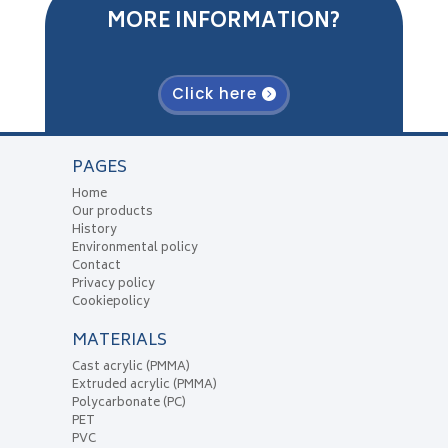
MORE INFORMATION?
Click here
PAGES
Home
Our products
History
Environmental policy
Contact
Privacy policy
Cookiepolicy
MATERIALS
Cast acrylic (PMMA)
Extruded acrylic (PMMA)
Polycarbonate (PC)
PET
PVC