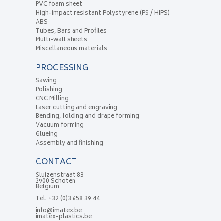
PVC foam sheet
High-impact resistant Polystyrene (PS / HIPS)
ABS
Tubes, Bars and Profiles
Multi-wall sheets
Miscellaneous materials
PROCESSING
Sawing
Polishing
CNC Milling
Laser cutting and engraving
Bending, folding and drape forming
Vacuum forming
Glueing
Assembly and finishing
CONTACT
Sluizenstraat 83
2900 Schoten
Belgium
Tel.
+32 (0)3 658 39 44
info@imatex.be
imatex-plastics.be