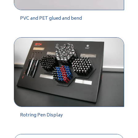
PVC and PET glued and bend
Rotring Pen Display