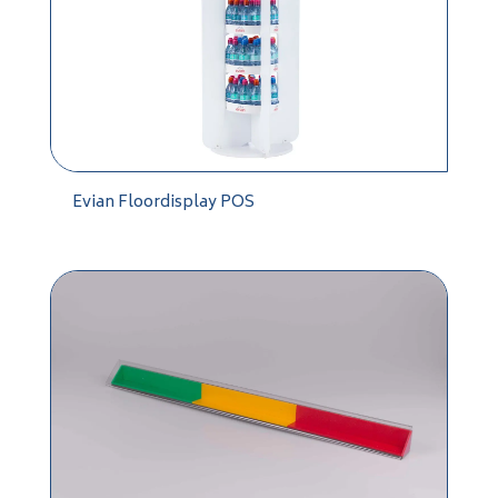
Evian Floordisplay POS