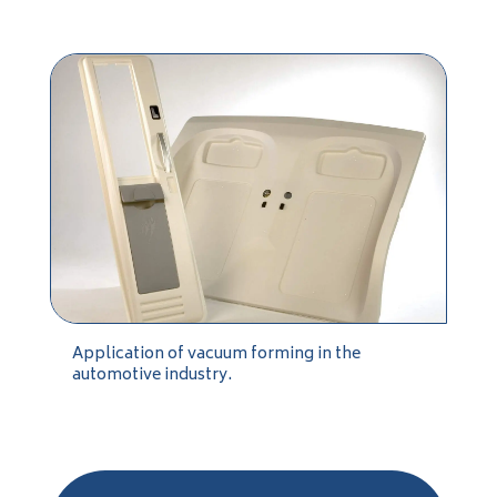
Application of vacuum forming in the
automotive industry.