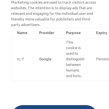
Marketing cookies are used to track visitors across
websites. The intention is to display ads that are
relevant and engaging for the individual user and
thereby more valuable for publishers and third
party advertisers.
Name
Provider
Purpose
Expiry
This
cookie is
used to
rc::f
Google
distinguish
Persist
between
humans
and bots.