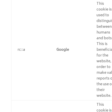
This
cookie is
used to
distingui
between
humans
and bots
This is
rc::a
Google
beneficia
for the
website, 
order to
make val
reports 
the use o
their
website.
This
cookie is