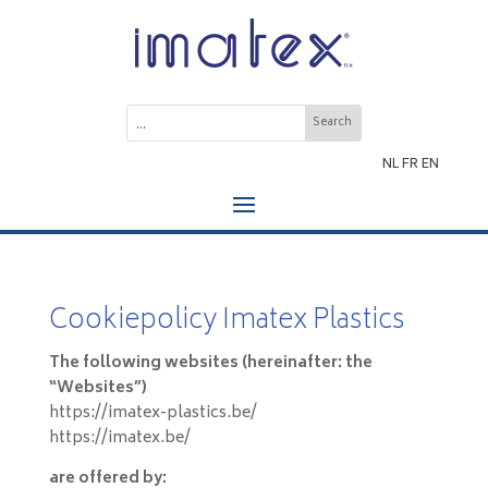
NL
FR
EN
Cookiepolicy Imatex Plastics
The following websites (hereinafter: the
“Websites”)
https://imatex-plastics.be/
https://imatex.be/
are offered by: