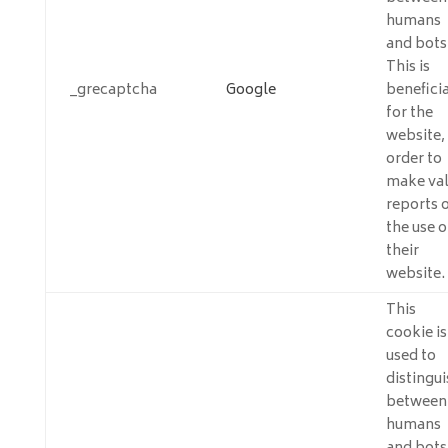
humans
and bots
This is
_grecaptcha
Google
beneficia
for the
website, 
order to
make val
reports 
the use o
their
website.
This
cookie is
used to
distingui
between
humans