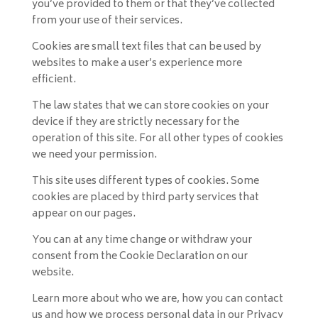
you’ve provided to them or that they’ve collected
from your use of their services.
Cookies are small text files that can be used by
websites to make a user’s experience more
efficient.
The law states that we can store cookies on your
device if they are strictly necessary for the
operation of this site. For all other types of cookies
we need your permission.
This site uses different types of cookies. Some
cookies are placed by third party services that
appear on our pages.
You can at any time change or withdraw your
consent from the Cookie Declaration on our
website.
Learn more about who we are, how you can contact
us and how we process personal data in our Privacy