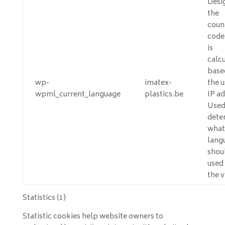
Desi
the
coun
code
is
calc
base
wp-
imatex-
the u
wpml_current_language
plastics.be
IP ad
Used
dete
what
lang
shou
used 
the v
Statistics (1)
Statistic cookies help website owners to