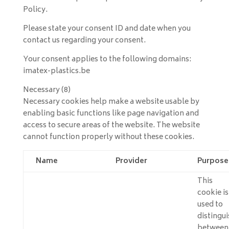
Policy.
Please state your consent ID and date when you
contact us regarding your consent.
Your consent applies to the following domains:
imatex-plastics.be
Necessary (8)
Necessary cookies help make a website usable by
enabling basic functions like page navigation and
access to secure areas of the website. The website
cannot function properly without these cookies.
Name
Provider
Purpose
This
cookie is
used to
distingui
between