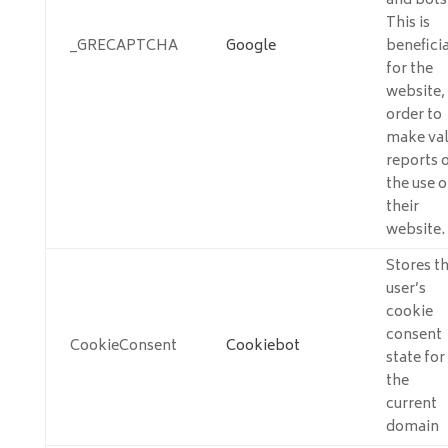
and bots
This is
_GRECAPTCHA
Google
beneficia
for the
website, 
order to
make val
reports 
the use o
their
website.
Stores t
user’s
cookie
consent
CookieConsent
Cookiebot
state for
the
current
domain