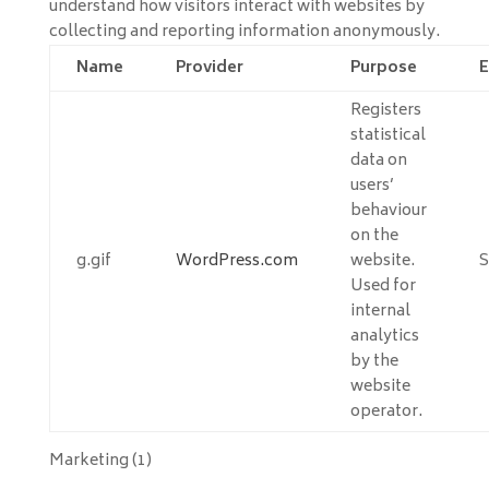
understand how visitors interact with websites by
collecting and reporting information anonymously.
Name
Provider
Purpose
E
Registers
statistical
data on
users’
behaviour
on the
g.gif
WordPress.com
website.
S
Used for
internal
analytics
by the
website
operator.
Marketing (1)