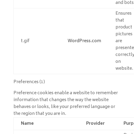
and bots
Ensures
that
product
pictures
t.gif
WordPress.com
are
present
correctl
on
website.
Preferences (1)
Preference cookies enable a website to remember
information that changes the way the website
behaves or looks, like your preferred language or
the region that you are in.
Name
Provider
Purp