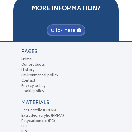
MORE INFORMATION?
Click here
PAGES
Home
Our products
History
Environmental policy
Contact
Privacy policy
Cookiepolicy
MATERIALS
Cast acrylic (PMMA)
Extruded acrylic (PMMA)
Polycarbonate (PC)
PET
PVC