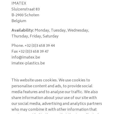
IMATEX
Sluizenstraat 83
B-2900 Schoten
Belgium
Availability:
Monday, Tuesday, Wednesday,
Thursday, Friday, Saturday
Phone. +32 (0)3 658 39 44
Fax +32 (0)3 658 39 47
info@imatex.be
imatex-plastics.be
This website uses cookies. We use cookies to
personalise content and ads, to provide social
media features and to analyse our traffic. We also
share information about your use of our site with
our social media, advertising and analytics partners
who may combine it with other information that