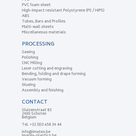
PVC foam sheet
High-impact resistant Polystyrene (PS / HIPS)
ABS
Tubes, Bars and Profiles
Multi-wall sheets
Miscellaneous materials
PROCESSING
Sawing
Polishing
CNC Milling
Laser cutting and engraving
Bending, folding and drape forming
Vacuum forming
Glueing
Assembly and finishing
CONTACT
Sluizenstraat 83
2900 Schoten
Belgium
Tel.
+32 (0)3 658 39 44
info@imatex.be
imatex-plastics.be