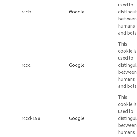
used to
rc::b
Google
distingui
between
humans
and bots
This
cookie is
used to
rc::c
Google
distingui
between
humans
and bots
This
cookie is
used to
rc::d-15#
Google
distingui
between
humans