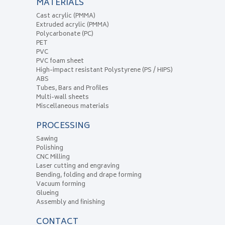
MATERIALS
Cast acrylic (PMMA)
Extruded acrylic (PMMA)
Polycarbonate (PC)
PET
PVC
PVC foam sheet
High-impact resistant Polystyrene (PS / HIPS)
ABS
Tubes, Bars and Profiles
Multi-wall sheets
Miscellaneous materials
PROCESSING
Sawing
Polishing
CNC Milling
Laser cutting and engraving
Bending, folding and drape forming
Vacuum forming
Glueing
Assembly and finishing
CONTACT