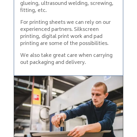
glueing, ultrasound welding, screwing,
fitting, etc.
For printing sheets we can rely on our
experienced partners. Silkscreen
printing, digital print work and pad
printing are some of the possibilities.
We also take great care when carrying
out packaging and delivery.