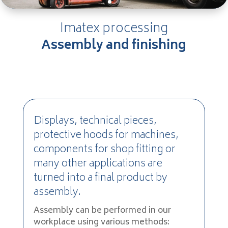
Imatex processing
Assembly and finishing
Displays, technical pieces,
protective hoods for machines,
components for shop fitting or
many other applications are
turned into a final product by
assembly.
Assembly can be performed in our
workplace using various methods: