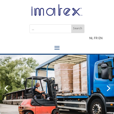
NL
FR
EN