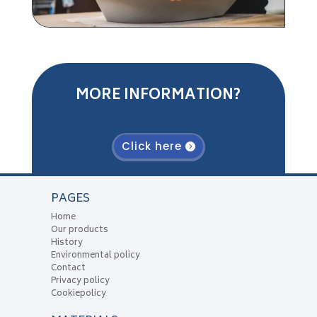
MORE INFORMATION?
Click here
PAGES
Home
Our products
History
Environmental policy
Contact
Privacy policy
Cookiepolicy