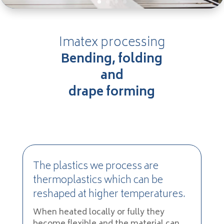
Imatex processing
Bending, folding
and
drape forming
The plastics we process are
thermoplastics which can be
reshaped at higher temperatures.
When heated locally or fully they