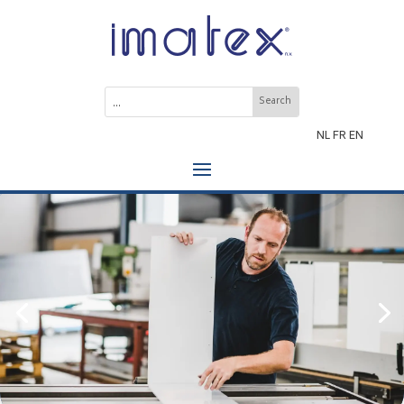
NL
FR
EN