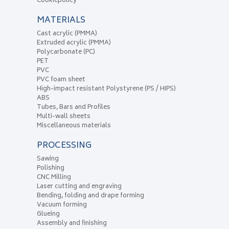
Cookiepolicy
MATERIALS
Cast acrylic (PMMA)
Extruded acrylic (PMMA)
Polycarbonate (PC)
PET
PVC
PVC foam sheet
High-impact resistant Polystyrene (PS / HIPS)
ABS
Tubes, Bars and Profiles
Multi-wall sheets
Miscellaneous materials
PROCESSING
Sawing
Polishing
CNC Milling
Laser cutting and engraving
Bending, folding and drape forming
Vacuum forming
Glueing
Assembly and finishing