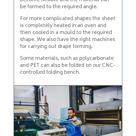
become flexible and the material can
be formed to the required angle.
For more complicated shapes the sheet
is completely heated in an oven and
then cooled in a mould to the required
shape. We also have the right machines
for carrying out drape forming.
Some materials, such as polycarbonate
and PET can also be folded on our CNC-
controlled folding bench.