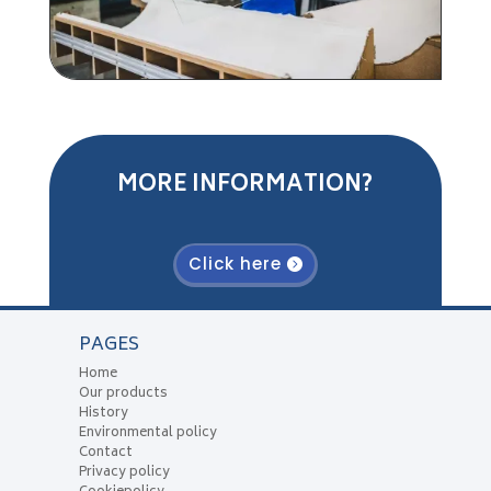
MORE INFORMATION?
Click here
PAGES
Home
Our products
History
Environmental policy
Contact
Privacy policy