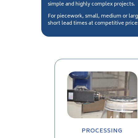
simple and highly complex projects.
For piecework, small, medium or lar
short lead times at competitive price
PROCESSING