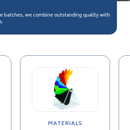
ge batches, we combine outstanding quality with
s.
MATERIALS