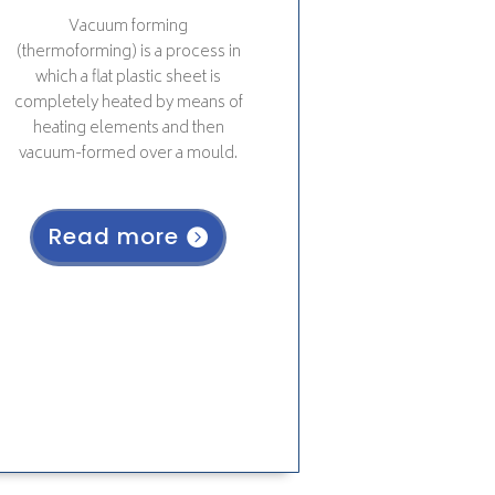
Vacuum forming
(thermoforming)
is a process in
which a flat plastic sheet is
completely heated by means of
heating elements and then
vacuum-formed over a mould.
Read more