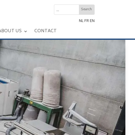
NL
FR
EN
ABOUT US
CONTACT