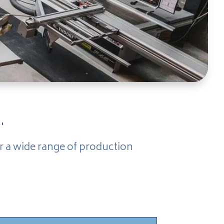
.
r a wide range of production