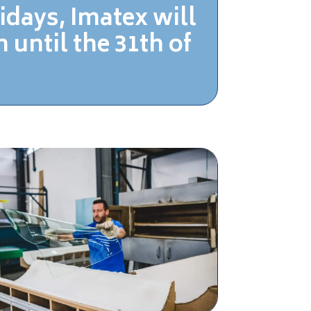
idays, Imatex
will
 until the 31th of