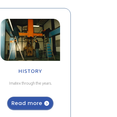
HISTORY
Imatex through the years.
Read more