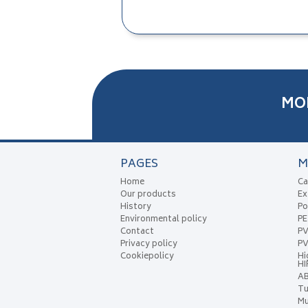
MO
PAGES
M
Home
Ca
Our products
Ex
History
Po
Environmental policy
P
Contact
P
Privacy policy
PV
Cookiepolicy
Hi
HI
A
Tu
Mu