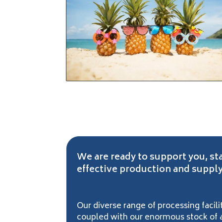
We are ready to support you, st
effective production and supply
Our diverse range of processing faci
coupled with our enormous stock of al