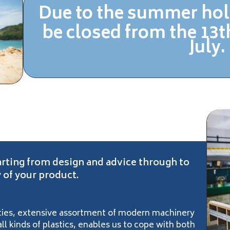
Due to the summer hol
be closed
from the 13th
July.
arting from design and advice through to
 of your product.
lities, extensive assortment of modern machinery
l kinds of plastics, enables us to cope with both