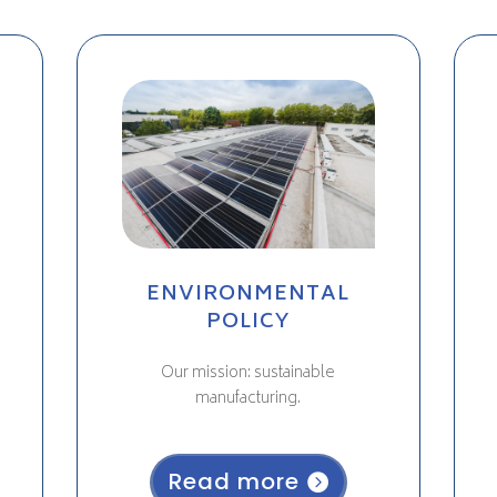
ENVIRONMENTAL
POLICY
Our mission: sustainable
manufacturing.
Read more