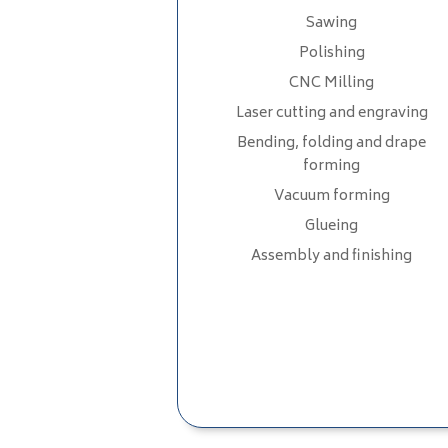
Sawing
Polishing
CNC Milling
Laser cutting and engraving
Bending, folding and drape
forming
Vacuum forming
Glueing
Assembly and finishing