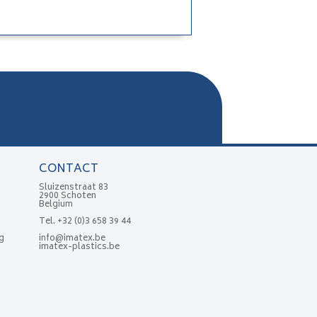
CONTACT
Sluizenstraat 83
2900 Schoten
Belgium
Tel.
+32 (0)3 658 39 44
g
info@imatex.be
imatex-plastics.be