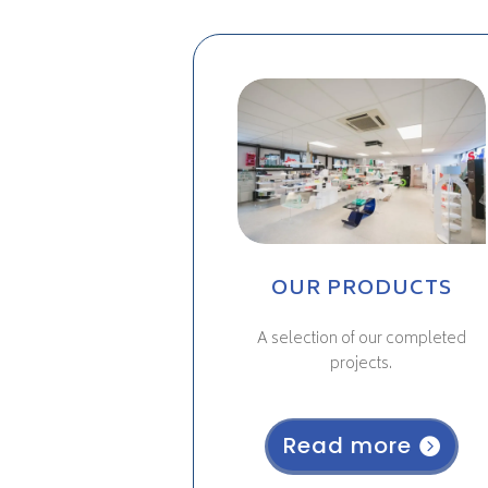
OUR PRODUCTS
A selection of our completed
projects.
Read more