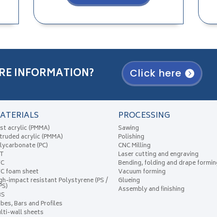
RE INFORMATION?
Click here
ATERIALS
PROCESSING
st acrylic (PMMA)
Sawing
truded acrylic (PMMA)
Polishing
lycarbonate (PC)
CNC Milling
ET
Laser cutting and engraving
VC
Bending, folding and drape formin
C foam sheet
Vacuum forming
gh-impact resistant Polystyrene (PS /
Glueing
PS)
Assembly and finishing
BS
bes, Bars and Profiles
lti-wall sheets