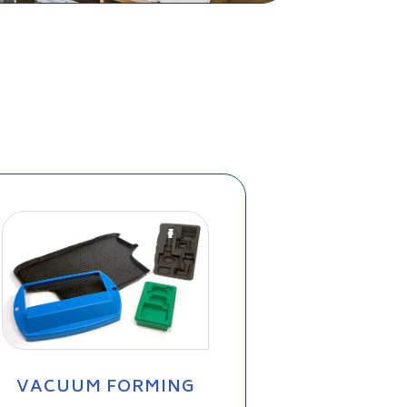
VACUUM FORMING