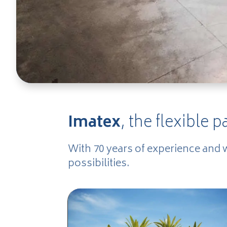
Imatex
, the flexible p
With 70 years of experience and 
possibilities.