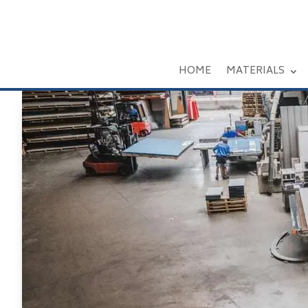
HOME
MATERIALS