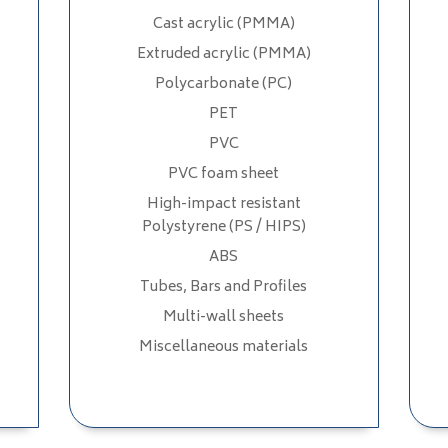
Cast acrylic (PMMA)
Extruded acrylic (PMMA)
Polycarbonate (PC)
PET
PVC
PVC foam sheet
High-impact resistant
Polystyrene (PS / HIPS)
ABS
Tubes, Bars and Profiles
Multi-wall sheets
Miscellaneous materials