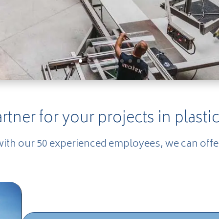
artner for your projects in plastic
with our 50 experienced employees, we can offe