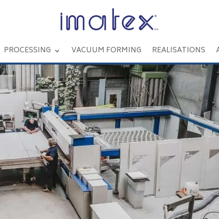
PROCESSING
VACUUM FORMING
REALISATIONS