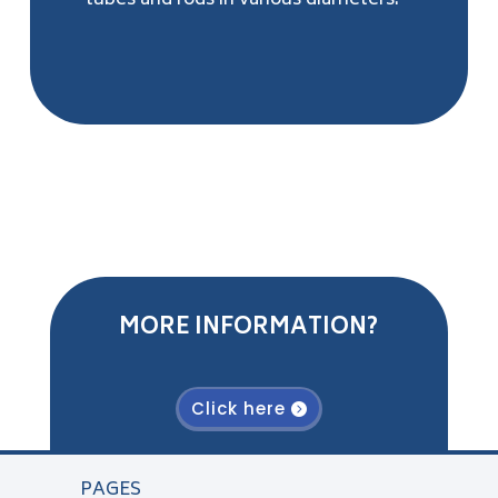
tubes and rods in various diameters.
MORE INFORMATION?
Click here
PAGES