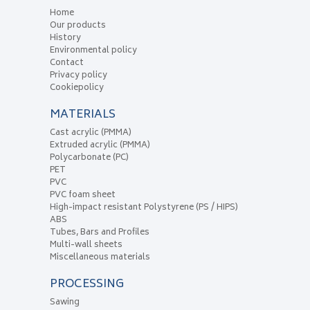
Home
Our products
History
Environmental policy
Contact
Privacy policy
Cookiepolicy
MATERIALS
Cast acrylic (PMMA)
Extruded acrylic (PMMA)
Polycarbonate (PC)
PET
PVC
PVC foam sheet
High-impact resistant Polystyrene (PS / HIPS)
ABS
Tubes, Bars and Profiles
Multi-wall sheets
Miscellaneous materials
PROCESSING
Sawing