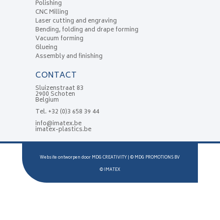
Polishing
CNC Milling
Laser cutting and engraving
Bending, folding and drape forming
Vacuum forming
Glueing
Assembly and finishing
CONTACT
Sluizenstraat 83
2900 Schoten
Belgium
Tel.
+32 (0)3 658 39 44
info@imatex.be
imatex-plastics.be
Website ontworpen door
MDG CREATIVITY
| ©
MDG PROMOTIONS BV
©
IMATEX