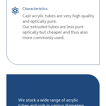
Characteristics:

Cast acrylic tubes are very high quality
and optically pure.
Our extruded tubes are less pure
optically but cheaper and thus also
more commonly used.
We stock a wide range of acrylic