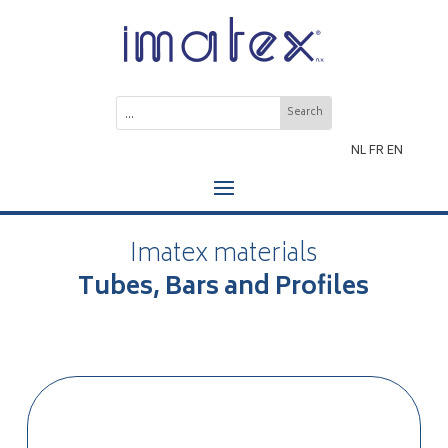
NL
FR
EN
Imatex materials
Tubes, Bars and Profiles