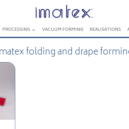
PROCESSING
VACUUM FORMING
REALISATIONS
Imatex folding and drape formin