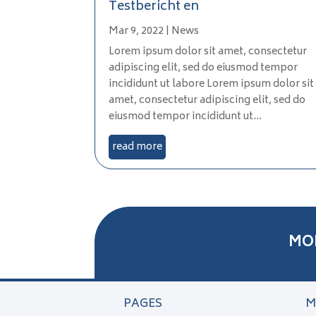
Testbericht en
Mar 9, 2022
|
News
Lorem ipsum dolor sit amet, consectetur
adipiscing elit, sed do eiusmod tempor
incididunt ut labore Lorem ipsum dolor sit
amet, consectetur adipiscing elit, sed do
eiusmod tempor incididunt ut...
read more
MO
PAGES
M