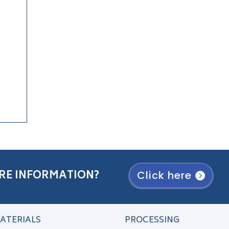
RE INFORMATION?
Click here
ATERIALS
PROCESSING