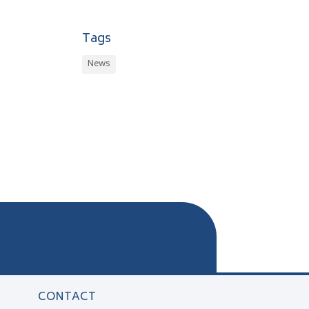
Tags
News
CONTACT