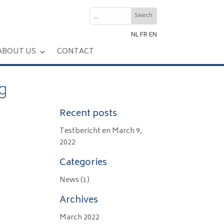
NL
FR
EN
ABOUT US
CONTACT
g
Recent posts
Testbericht en
March 9,
2022
Categories
News
(1)
Archives
March 2022