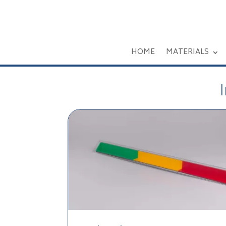
HOME
MATERIALS