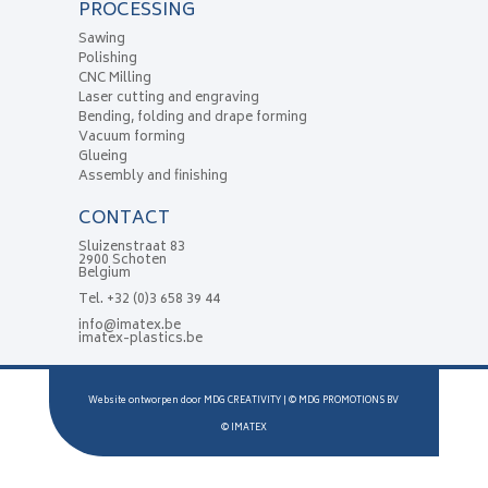
PROCESSING
Sawing
Polishing
CNC Milling
Laser cutting and engraving
Bending, folding and drape forming
Vacuum forming
Glueing
Assembly and finishing
CONTACT
Sluizenstraat 83
2900 Schoten
Belgium
Tel.
+32 (0)3 658 39 44
info@imatex.be
imatex-plastics.be
Website ontworpen door
MDG CREATIVITY
| ©
MDG PROMOTIONS BV
©
IMATEX