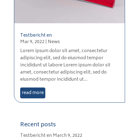
Testbericht en
Mar 9, 2022
|
News
Lorem ipsum dolor sit amet, consectetur
adipiscing elit, sed do eiusmod tempor
incididunt ut labore Lorem ipsum dolor sit
amet, consectetur adipiscing elit, sed do
eiusmod tempor incididunt ut...
read more
Recent posts
Testbericht en
March 9, 2022