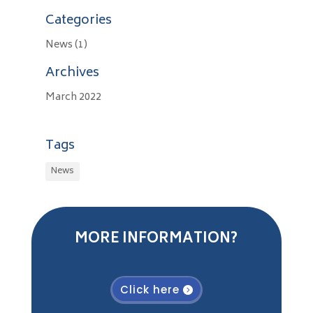
Categories
News
(1)
Archives
March 2022
Tags
News
MORE INFORMATION?
Click here