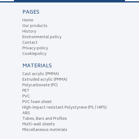
PAGES
Home
Our products
History
Environmental policy
Contact
Privacy policy
Cookiepolicy
MATERIALS
Cast acrylic (PMMA)
Extruded acrylic (PMMA)
Polycarbonate (PC)
PET
PVC
PVC foam sheet
High-impact resistant Polystyrene (PS / HIPS)
ABS
Tubes, Bars and Profiles
Multi-wall sheets
Miscellaneous materials