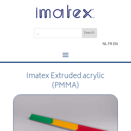
NL
FR
EN
Imatex Extruded acrylic
(PMMA)