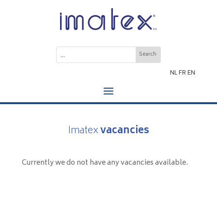
NL
FR
EN
Imatex
vacancies
Currently we do not have any vacancies available.