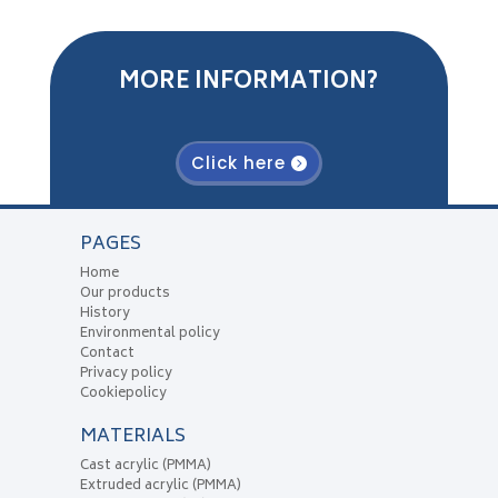
MORE INFORMATION?
Click here
PAGES
Home
Our products
History
Environmental policy
Contact
Privacy policy
Cookiepolicy
MATERIALS
Cast acrylic (PMMA)
Extruded acrylic (PMMA)