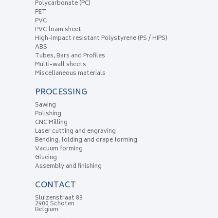
Polycarbonate (PC)
PET
PVC
PVC foam sheet
High-impact resistant Polystyrene (PS / HIPS)
ABS
Tubes, Bars and Profiles
Multi-wall sheets
Miscellaneous materials
PROCESSING
Sawing
Polishing
CNC Milling
Laser cutting and engraving
Bending, folding and drape forming
Vacuum forming
Glueing
Assembly and finishing
CONTACT
Sluizenstraat 83
2900 Schoten
Belgium